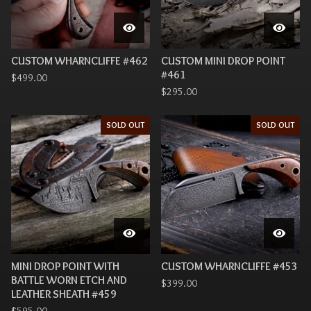
CUSTOM WHARNCLIFFE #462
CUSTOM MINI DROP POINT
#461
$
499.00
$
295.00
SOLD OUT
SOLD OUT
MINI DROP POINT WITH
CUSTOM WHARNCLIFFE #453
BATTLE WORN ETCH AND
$
399.00
LEATHER SHEATH #459