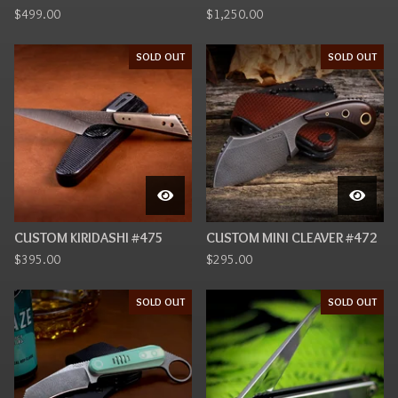
$
499.00
$
1,250.00
SOLD OUT
SOLD OUT
CUSTOM KIRIDASHI #475
CUSTOM MINI CLEAVER #472
$
395.00
$
295.00
SOLD OUT
SOLD OUT