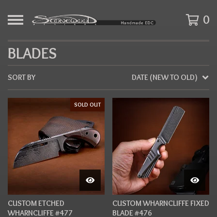
0
BLADES
SORT BY
DATE (NEW TO OLD)
SOLD OUT
CUSTOM ETCHED
CUSTOM WHARNCLIFFE FIXED
WHARNCLIFFE #477
BLADE #476