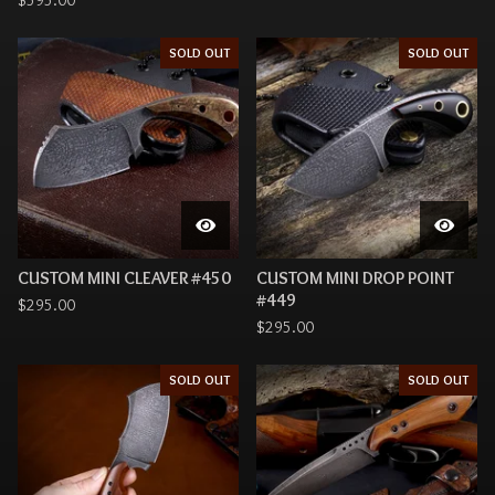
$
595.00
SOLD OUT
SOLD OUT
CUSTOM MINI CLEAVER #450
CUSTOM MINI DROP POINT
#449
$
295.00
$
295.00
SOLD OUT
SOLD OUT