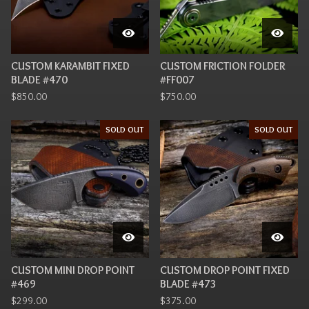
CUSTOM KARAMBIT FIXED
CUSTOM FRICTION FOLDER
BLADE #470
#FF007
$
850.00
$
750.00
SOLD OUT
SOLD OUT
CUSTOM MINI DROP POINT
CUSTOM DROP POINT FIXED
#469
BLADE #473
$
299.00
$
375.00