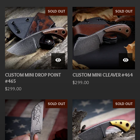
SOLD OUT
SOLD OUT
CUSTOM MINI DROP POINT
CUSTOM MINI CLEAVER #464
#465
$
299.00
$
299.00
SOLD OUT
SOLD OUT