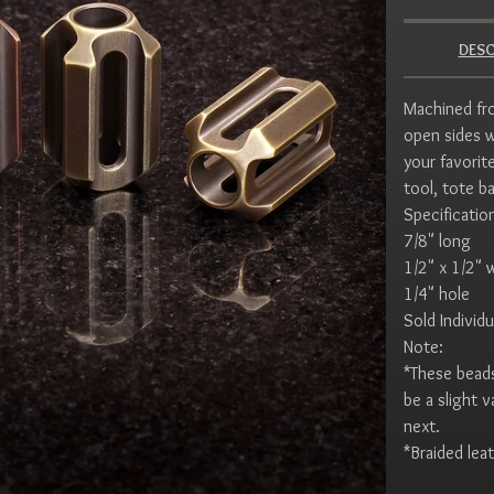
DESC
Machined fro
open sides w
your favorite
tool, tote b
Specificatio
7/8" long
1/2" x 1/2" 
1/4" hole
Sold Individu
Note:
*These beads
be a slight 
next.
*Braided leat