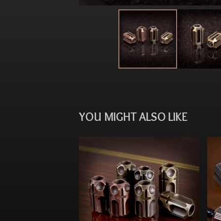
YOU MIGHT ALSO LIKE