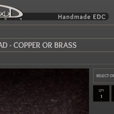
AD - COPPER OR BRASS
QTY