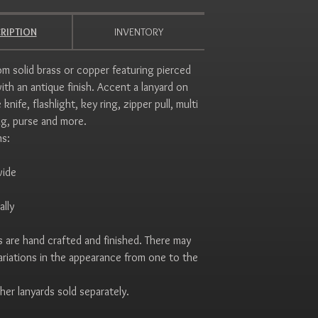
RIPTION
INVENTORY
m solid brass or copper featuring pierced
ith an antique finish. Accent a lanyard on
 knife, flashlight, key ring, zipper pull, multi
ag, purse and more.
ns:
wide
ally
 are hand crafted and finished. There may
variations in the appearance from one to the
her lanyards sold separately.