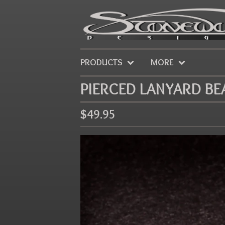
PRODUCTS
MORE
PIERCED LANYARD BE
$
49.95