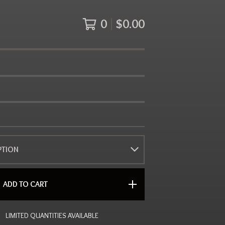
0
$
0.00
ADD TO CART
LIMITED QUANTITIES AVAILABLE