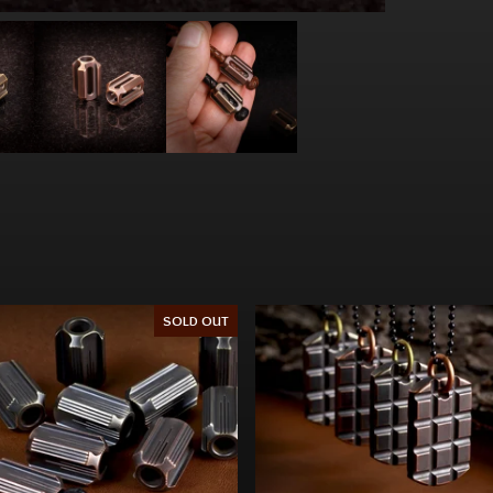
SOLD OUT