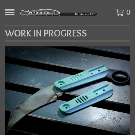
0
WORK IN PROGRESS