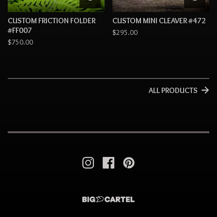
CUSTOM FRICTION FOLDER
CUSTOM MINI CLEAVER #472
#FF007
$
295.00
$
750.00
ALL PRODUCTS