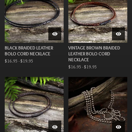
BLACK BRAIDED LEATHER
VINTAGE BROWN BRAIDED
BOLO CORD NECKLACE
LEATHER BOLO CORD
NECKLACE
$
16.95 -
$
19.95
$
16.95 -
$
19.95