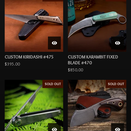
CUSTOM KIRIDASHI #475
CUSTOM KARAMBIT FIXED
BLADE #470
$
395.00
$
850.00
SOLD OUT
SOLD OUT