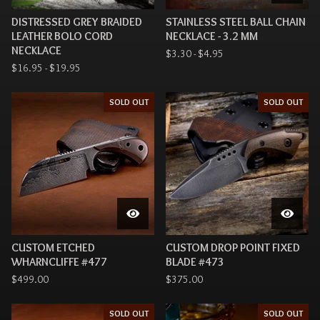
DISTRESSED GREY BRAIDED
STAINLESS STEEL BALL CHAIN
LEATHER BOLO CORD
NECKLACE - 3.2 MM
NECKLACE
$
3.30 -
$
4.95
$
16.95 -
$
19.95
SOLD OUT
SOLD OUT
CUSTOM ETCHED
CUSTOM DROP POINT FIXED
WHARNCLIFFE #477
BLADE #473
$
499.00
$
375.00
SOLD OUT
SOLD OUT