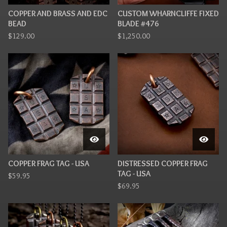
COPPER AND BRASS AND EDC
CUSTOM WHARNCLIFFE FIXED
BEAD
BLADE #476
$
129.00
$
1,250.00
COPPER FRAG TAG - USA
DISTRESSED COPPER FRAG
TAG - USA
$
59.95
$
69.95