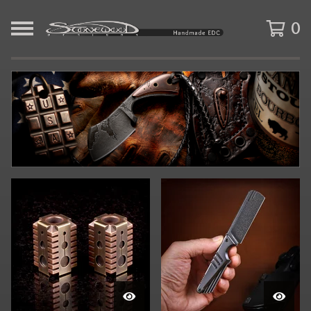
0
F
E
A
T
U
R
E
D