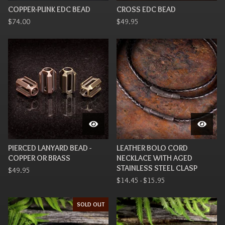
COPPER-PUNK EDC BEAD
CROSS EDC BEAD
$
74.00
$
49.95
PIERCED LANYARD BEAD -
LEATHER BOLO CORD
COPPER OR BRASS
NECKLACE WITH AGED
STAINLESS STEEL CLASP
$
49.95
$
14.45 -
$
15.95
SOLD OUT