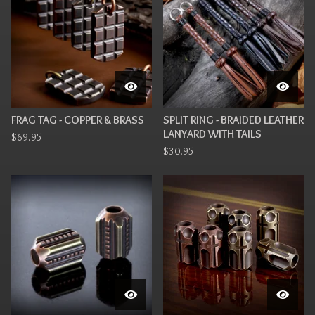
FRAG TAG - COPPER & BRASS
SPLIT RING - BRAIDED LEATHER
LANYARD WITH TAILS
$
69.95
$
30.95