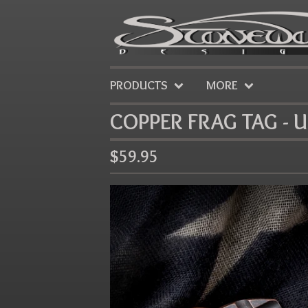
PRODUCTS
MORE
COPPER FRAG TAG - 
$
59.95