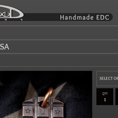
USA
QTY