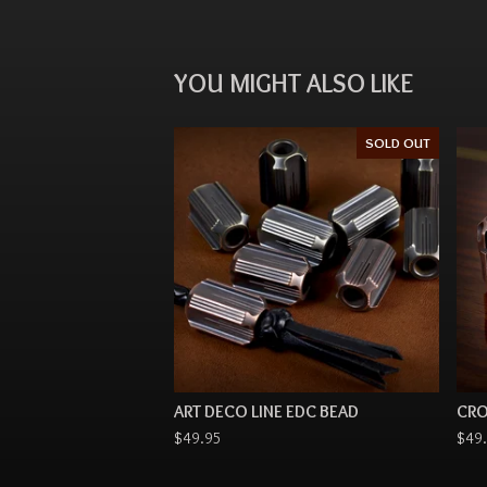
YOU MIGHT ALSO LIKE
SOLD OUT
ART DECO LINE EDC BEAD
CRO
$
49.95
$
49