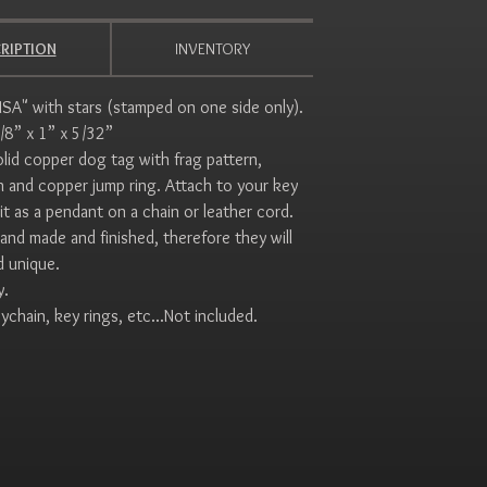
RIPTION
INVENTORY
SA" with stars (stamped on one side only).
5/8” x 1” x 5/32”
id copper dog tag with frag pattern,
sh and copper jump ring. Attach to your key
it as a pendant on a chain or leather cord.
hand made and finished, therefore they will
d unique.
y.
ychain, key rings, etc...Not included.