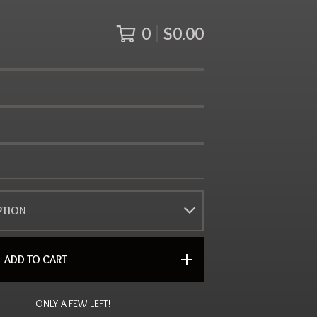
0
$
0.00
ADD TO CART
ONLY A FEW LEFT!