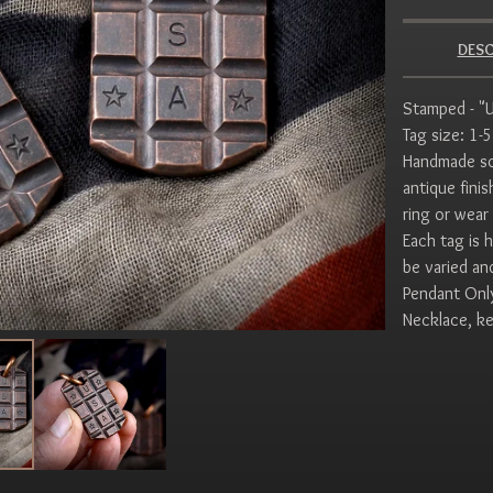
DESC
Stamped - "U
Tag size: 1-
Handmade sol
antique fini
ring or wear 
Each tag is 
be varied an
Pendant Onl
Necklace, ke