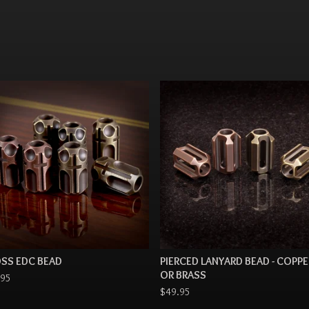
SS EDC BEAD
PIERCED LANYARD BEAD - COPPE
OR BRASS
.95
$
49.95