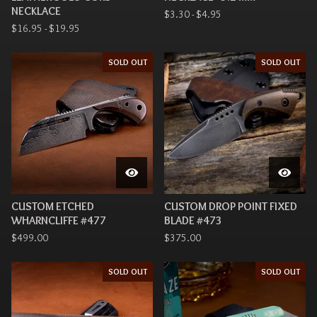
NECKLACE
$
3.30 -
$
4.95
$
16.95 -
$
19.95
SOLD OUT
SOLD OUT
CUSTOM ETCHED
CUSTOM DROP POINT FIXED
WHARNCLIFFE #477
BLADE #473
$
499.00
$
375.00
SOLD OUT
SOLD OUT