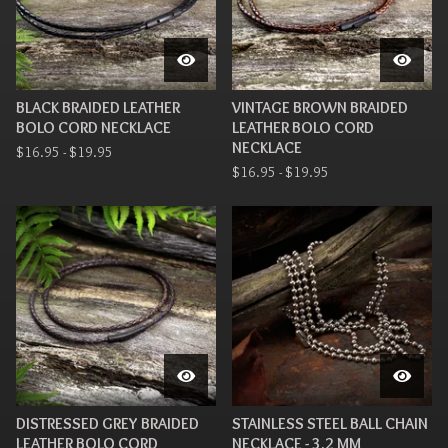
BLACK BRAIDED LEATHER
VINTAGE BROWN BRAIDED
BOLO CORD NECKLACE
LEATHER BOLO CORD
NECKLACE
$
16.95 -
$
19.95
$
16.95 -
$
19.95
DISTRESSED GREY BRAIDED
STAINLESS STEEL BALL CHAIN
LEATHER BOLO CORD
NECKLACE - 3.2 MM