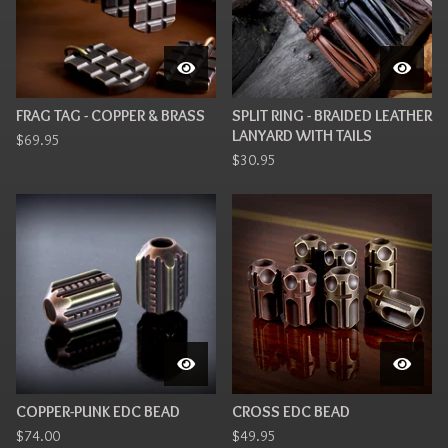
FRAG TAG - COPPER & BRASS
SPLIT RING - BRAIDED LEATHER
LANYARD WITH TAILS
$
69.95
$
30.95
COPPER-PUNK EDC BEAD
CROSS EDC BEAD
$
74.00
$
49.95