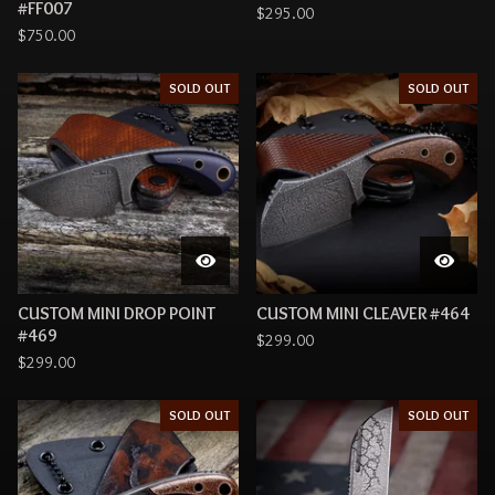
#FF007
$
295.00
$
750.00
SOLD OUT
SOLD OUT
CUSTOM MINI DROP POINT
CUSTOM MINI CLEAVER #464
#469
$
299.00
$
299.00
SOLD OUT
SOLD OUT