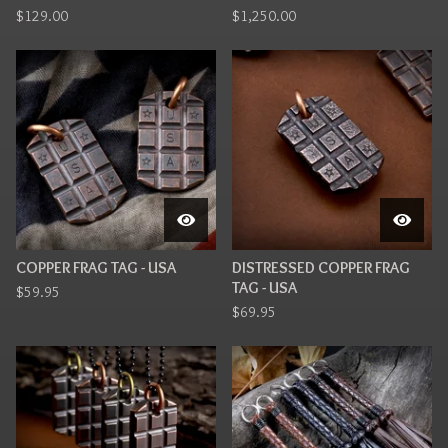
$
129.00
$
1,250.00
COPPER FRAG TAG - USA
DISTRESSED COPPER FRAG
TAG - USA
$
59.95
$
69.95