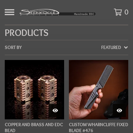
0
PRODUCTS
SORT BY
FEATURED
COPPER AND BRASS AND EDC
CUSTOM WHARNCLIFFE FIXED
BEAD
BLADE #476