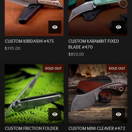
CUSTOM KIRIDASHI #475
CUSTOM KARAMBIT FIXED
BLADE #470
$
395.00
$
850.00
SOLD OUT
SOLD OUT
CUSTOM FRICTION FOLDER
CUSTOM MINI CLEAVER #472