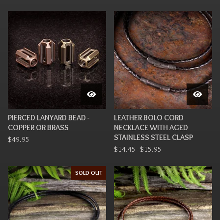
PIERCED LANYARD BEAD -
LEATHER BOLO CORD
COPPER OR BRASS
NECKLACE WITH AGED
STAINLESS STEEL CLASP
$
49.95
$
14.45 -
$
15.95
SOLD OUT