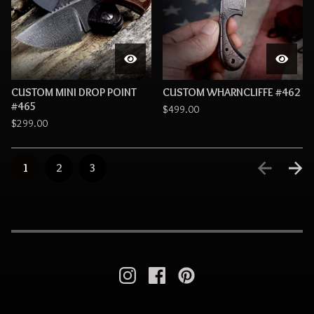
CUSTOM MINI DROP POINT
CUSTOM WHARNCLIFFE #462
#465
$
499.00
$
299.00
1
2
3